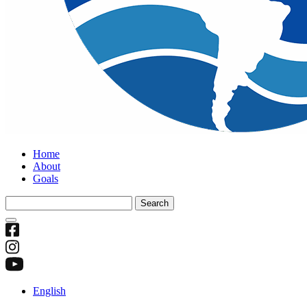
Home
About
Goals
Search
for:
English