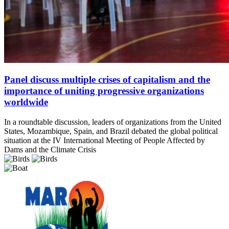
Panel discuss multiple crises of capitalism and the
importance of uniting progressive organizations
worldwide
In a roundtable discussion, leaders of organizations from the United
States, Mozambique, Spain, and Brazil debated the global political
situation at the IV International Meeting of People Affected by
Dams and the Climate Crisis