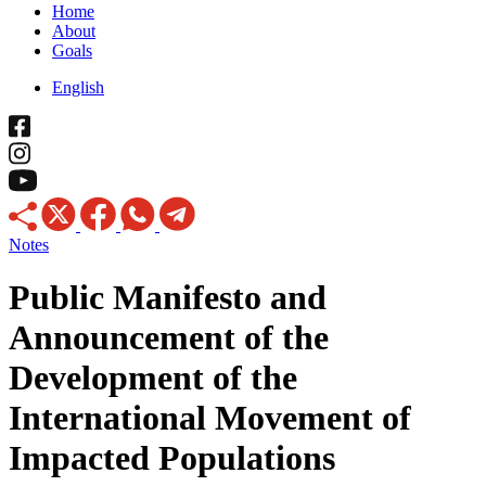
Home
About
Goals
English
Notes
Public Manifesto and
Announcement of the
Development of the
International Movement of
Impacted Populations