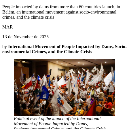
People impacted by dams from more than 60 countries launch, in
Belém, an international movement against socio-environmental
crimes, and the climate crisis
MAR
13 de November de 2025
by
International Movement of People Impacted by Dams, Socio-
environmental Crimes, and the Climate Crisis
Political event of the launch of the International
Movement of People Impacted by Dams,
Socioenvironmental Crimes and the Climate Crisis.