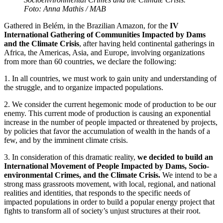
Foto: Anna Mathis / MAB
Gathered in Belém, in the Brazilian Amazon, for the
IV
International Gathering of Communities Impacted by Dams
and the Climate Crisis
, after having held continental gatherings in
Africa, the Americas, Asia, and Europe, involving organizations
from more than 60 countries, we declare the following:
1. In all countries, we must work to gain unity and understanding of
the struggle, and to organize impacted populations.
2. We consider the current hegemonic mode of production to be our
enemy. This current mode of production is causing an exponential
increase in the number of people impacted or threatened by projects,
by policies that favor the accumulation of wealth in the hands of a
few, and by the imminent climate crisis.
3. In consideration of this dramatic reality,
we decided to build an
International Movement of People Impacted by Dams, Socio-
environmental Crimes, and the Climate Crisis.
We intend to be a
strong mass grassroots movement, with local, regional, and national
realities and identities, that responds to the specific needs of
impacted populations in order to build a popular energy project that
fights to transform all of society’s unjust structures at their root.