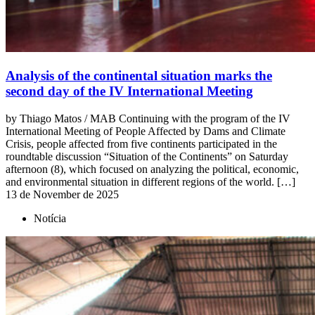
Analysis of the continental situation marks the
second day of the IV International Meeting
by Thiago Matos / MAB Continuing with the program of the IV
International Meeting of People Affected by Dams and Climate
Crisis, people affected from five continents participated in the
roundtable discussion “Situation of the Continents” on Saturday
afternoon (8), which focused on analyzing the political, economic,
and environmental situation in different regions of the world. […]
13 de November de 2025
Notícia