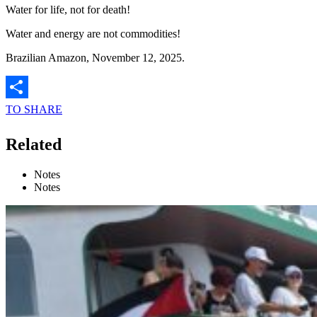
Water for life, not for death!
Water and energy are not commodities!
Brazilian Amazon, November 12, 2025.
TO SHARE
Related
Notes
Notes