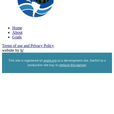
Home
About
Goals
Terms of use and Privacy Policy
website by
h
/
This site is registered on
wpml.org
as a development site. Switch to a
production site key to
remove this banner
.