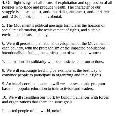
4. Our fight is against all forms of exploitation and oppression of all
peoples who labor and produce wealth. The character of our
struggle is anti-capitalist, anti-imperialist, anti-racist, anti-patriarchal,
anti-LGBTphobic, and anti-colonial.
5. The Movement’s political message formulates the horizon of
social transformation, the achievement of rights, and suitable
environmental sustainability.
6. We will persist in the national development of the Movement in
each country, with the protagonism of the impacted populations,
intentionally including the participation of youth and women.
7. Internationalist solidarity will be a basic tenet of our actions.
8. We will encourage teaching by example as the best way to
convince people to participate in organizing and in our fights.
9. An initial coordination team will create a systematic program
based on popular education to train activists and leaders.
10. We will strengthen our work by building alliances with forces
and organizations that share the same goals.
Impacted people of the world, unite!