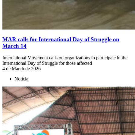
MAR calls for International Day of Struggle on
March 14
International Movement calls on organizations to participate in the
International Day of Struggle for those affected
4 de March de 2026
Notícia