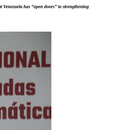
 that Venezuela has “open doors” to strengthening