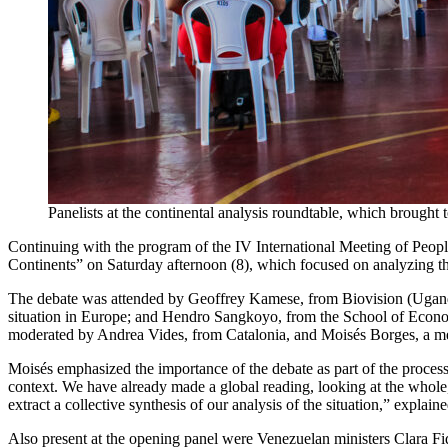
Panelists at the continental analysis roundtable, which brought
Continuing with the program of the IV International Meeting of People
Continents” on Saturday afternoon (8), which focused on analyzing the
The debate was attended by Geoffrey Kamese, from Biovision (Uganda)
situation in Europe; and Hendro Sangkoyo, from the School of Econo
moderated by Andrea Vides, from Catalonia, and Moisés Borges, a m
Moisés emphasized the importance of the debate as part of the process o
context. We have already made a global reading, looking at the whole,
extract a collective synthesis of our analysis of the situation,” explain
Also present at the opening panel were Venezuelan ministers Clara F