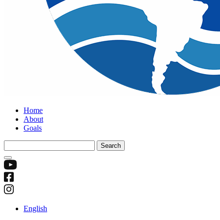
Home
About
Goals
Search
for:
English