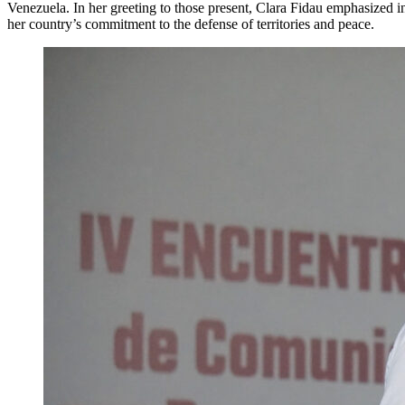
Venezuela. In her greeting to those present, Clara Fidau emphasized in
her country’s commitment to the defense of territories and peace.