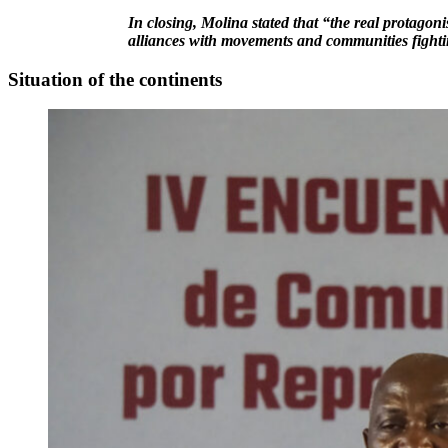
In closing, Molina stated that “the real protagoni
alliances with movements and communities fighti
Situation of the continents