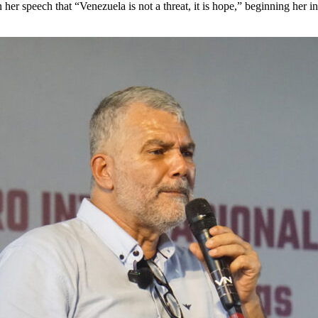
 her speech that “Venezuela is not a threat, it is hope,” beginning her 