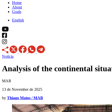
Home
About
Goals
English
Notícia
Analysis of the continental situ
MAR
13 de November de 2025
by
Thiago Matos / MAB