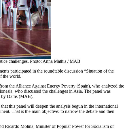
 justice challenges. Photo: Anna Mathis / MAB
nts participated in the roundtable discussion “Situation of the
f the world.
from the Alliance Against Energy Poverty (Spain), who analyzed the
nesia, who discussed the challenges in Asia. The panel was
ted by Dams (MAB).
that this panel will deepen the analysis begun in the international
inent. That is the main objective: to narrow the debate and then
nd Ricardo Molina, Minister of Popular Power for Socialism of