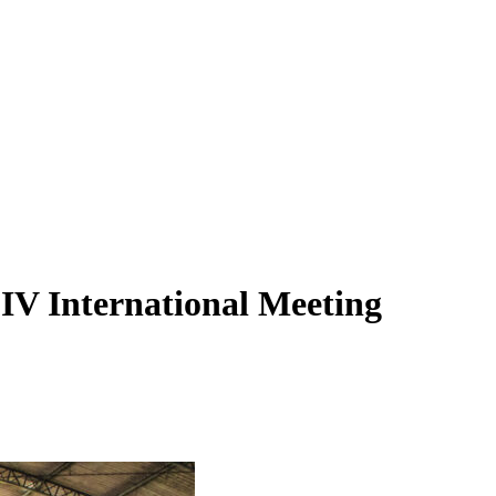
e IV International Meeting