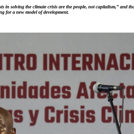
sts in solving the climate crisis are the people, not capitalism,” and
ng for a new model of development.