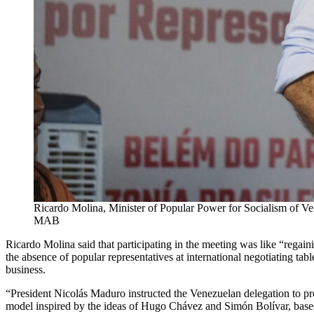
Ricardo Molina, Minister of Popular Power for Socialism of Ve
MAB
Ricardo Molina said that participating in the meeting was like “regain
the absence of popular representatives at international negotiating tab
business.
“President Nicolás Maduro instructed the Venezuelan delegation to pr
model inspired by the ideas of Hugo Chávez and Simón Bolívar, based 