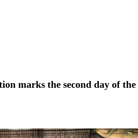
ation marks the second day of th