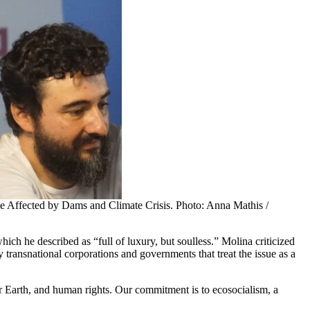
le Affected by Dams and Climate Crisis. Photo: Anna Mathis /
ich he described as “full of luxury, but soulless.” Molina criticized
y transnational corporations and governments that treat the issue as a
r Earth, and human rights. Our commitment is to ecosocialism, a