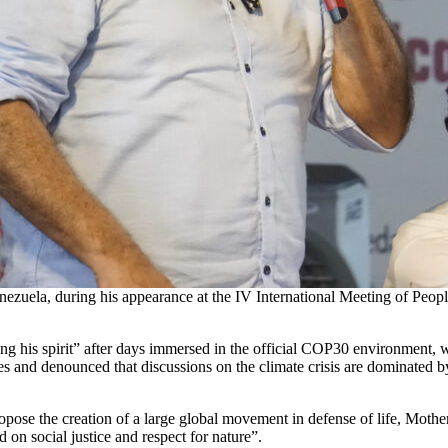
nezuela, during his appearance at the IV International Meeting of Peop
ing his spirit” after days immersed in the official COP30 environment, wh
les and denounced that discussions on the climate crisis are dominated b
opose the creation of a large global movement in defense of life, Mothe
on social justice and respect for nature”.