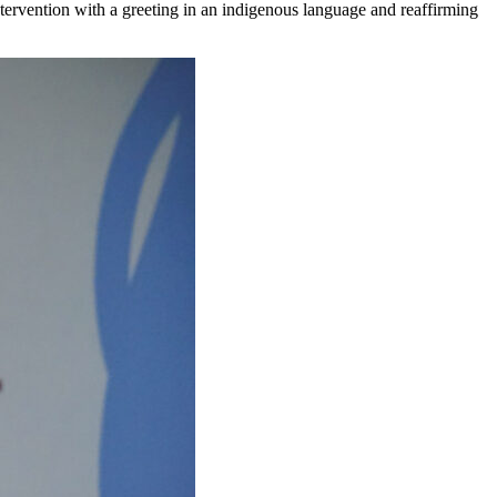
intervention with a greeting in an indigenous language and reaffirming