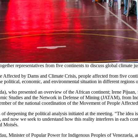
 together representatives from five continents to discuss global climate
 Affected by Dams and Climate Crisis, people affected from five contine
 political, economic, and environmental situation in different regions o
, who presented an overview of the African continent; Irene Pijuan, 
mic Studies and the Network in Defense of Mining (JATAM), from Indo
ember of the national coordination of the Movement of People Affec
f deepening the political analysis initiated at the meeting. “The idea is 
 and now we seek to understand how this reality interferes in each cont
ed Moisés.
idau, Minister of Popular Power for Indigenous Peoples of Venezuela, a