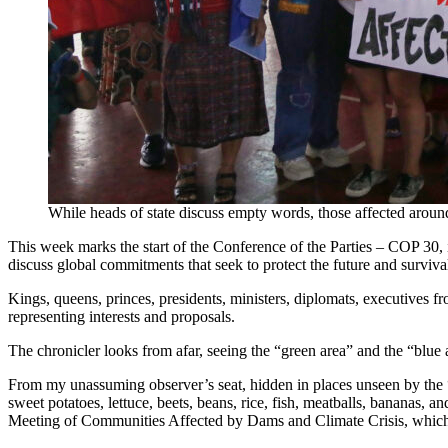
While heads of state discuss empty words, those affected aroun
This week marks the start of the Conference of the Parties – COP 30,
discuss global commitments that seek to protect the future and surviva
Kings, queens, princes, presidents, ministers, diplomats, executives fr
representing interests and proposals.
The chronicler looks from afar, seeing the “green area” and the “blue a
From my unassuming observer’s seat, hidden in places unseen by the “
sweet potatoes, lettuce, beets, beans, rice, fish, meatballs, bananas, an
Meeting of Communities Affected by Dams and Climate Crisis, which bri