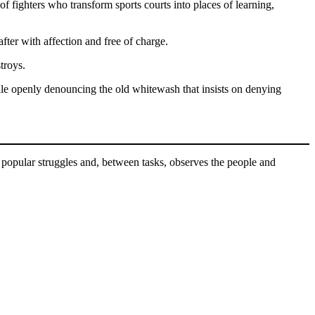
 of fighters who transform sports courts into places of learning,
fter with affection and free of charge.
stroys.
ile openly denouncing the old whitewash that insists on denying
 popular struggles and, between tasks, observes the people and