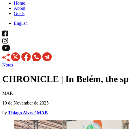
Home
About
Goals
English
Notes
CHRONICLE | In Belém, the spe
MAR
10 de November de 2025
by
Thiago Alves / MAB