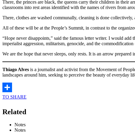
There, the princes are black, the queens carry their children in their ar
classrooms into rest areas identified with the names of rivers from ar
There, clothes are washed communally, cleaning is done collectively, a
All of these will be at the People’s Summit, in contrast to the organized
“Hope never disappoints,” said the famous letter writer. I would add
imperialist aggression, militarism, genocide, and the commodification o
We are the hope that never sleeps, only rests. It is an arrow prepared i
Thiago Alves
is a journalist and activist from the Movement of Peop
landscapes around him, seeking to perceive the beauty of everyday lif
TO SHARE
Related
Notes
Notes