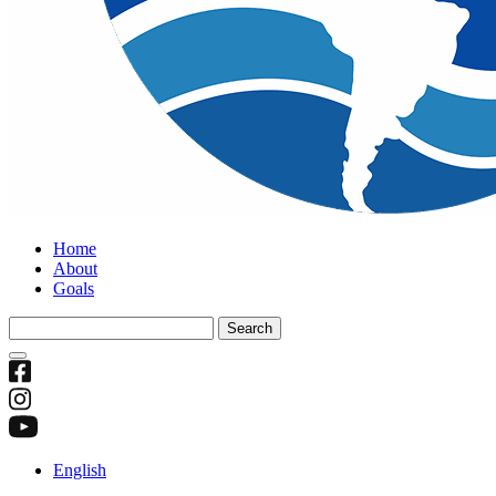
Home
About
Goals
Search
for:
English