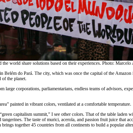
d the world share solutions based on their experiences. Photo: Marcel
 in Belém do Pará. The city, which was once the capital of the Amazon 
l of the planet.
om large corporations, parliamentarians, endless teams of advisors, expert
rea” painted in vibrant colors, ventilated at a comfortable temperature.
green capitalism summit,” I see other colors. That of the table laden 
d tangerines. The taste of murici, acerola, and passion fruit juice that a
ngs together 45 countries from all continents to build a popular alter