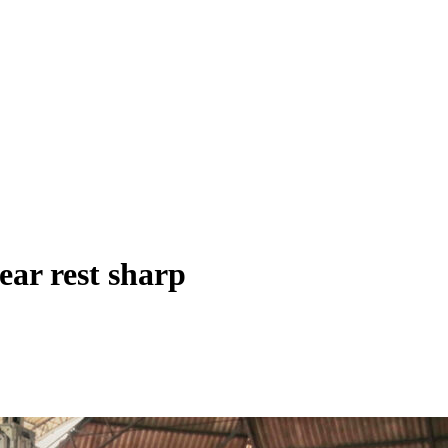
ar rest sharp