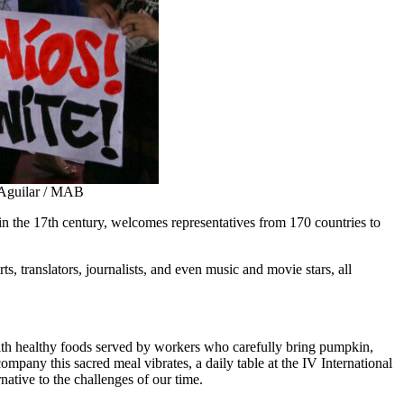
o Aguilar / MAB
in the 17th century, welcomes representatives from 170 countries to
s, translators, journalists, and even music and movie stars, all
with healthy foods served by workers who carefully bring pumpkin,
ccompany this sacred meal vibrates, a daily table at the IV International
native to the challenges of our time.