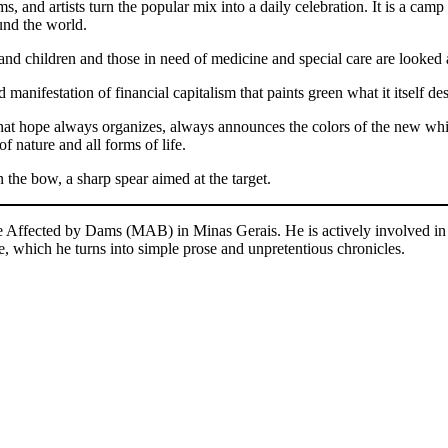
ms, and artists turn the popular mix into a daily celebration. It is a camp
ound the world.
nd children and those in need of medicine and special care are looked a
 manifestation of financial capitalism that paints green what it itself de
 that hope always organizes, always announces the colors of the new wh
f nature and all forms of life.
n the bow, a sharp spear aimed at the target.
le Affected by Dams (MAB) in Minas Gerais. He is actively involved in
e, which he turns into simple prose and unpretentious chronicles.