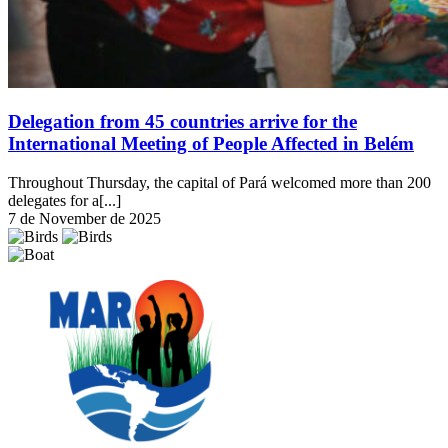
Delegation from 45 countries arrive for the
International Meeting of People Affected in Belém
Throughout Thursday, the capital of Pará welcomed more than 200
delegates for a[...]
7 de November de 2025