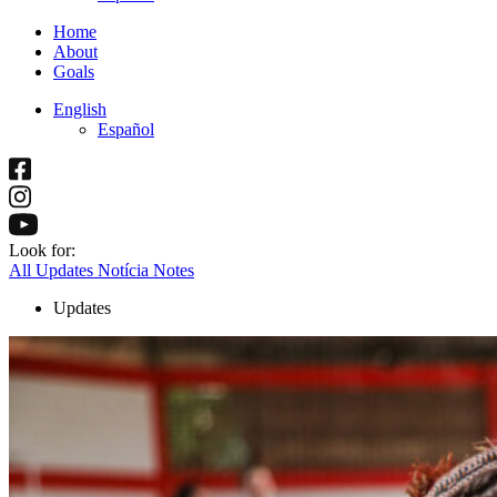
Home
About
Goals
English
Español
Look for:
All
Updates
Notícia
Notes
Updates