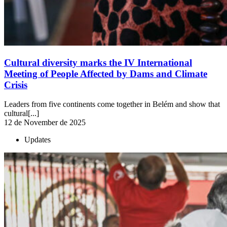
Cultural diversity marks the IV International
Meeting of People Affected by Dams and Climate
Crisis
Leaders from five continents come together in Belém and show that
cultural[...]
12 de November de 2025
Updates