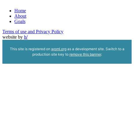
Home
About
Goals
Terms of use and Privacy Policy
website by
h
/
This site is registered on
wpml.org
as a development site. Switch to a
production site key to
remove this banner
.