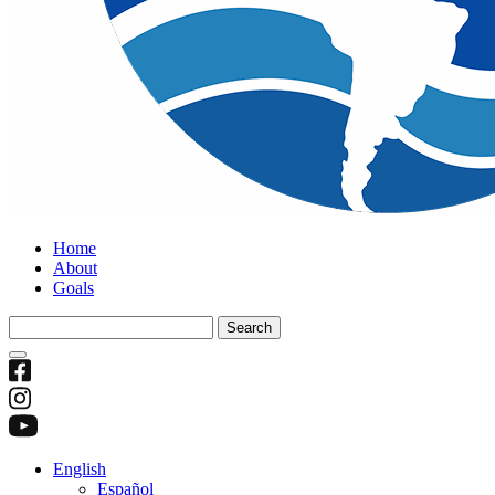
Home
About
Goals
Search
for:
English
Español